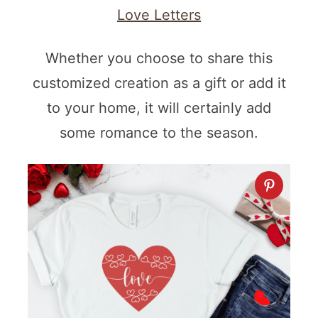
Love Letters
Whether you choose to share this
customized creation as a gift or add it
to your home, it will certainly add
some romance to the season.