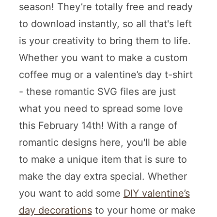
season! They’re totally free and ready
to download instantly, so all that's left
is your creativity to bring them to life.
Whether you want to make a custom
coffee mug or a valentine’s day t-shirt
- these romantic SVG files are just
what you need to spread some love
this February 14th! With a range of
romantic designs here, you'll be able
to make a unique item that is sure to
make the day extra special. Whether
you want to add some
DIY valentine’s
day decorations
to your home or make