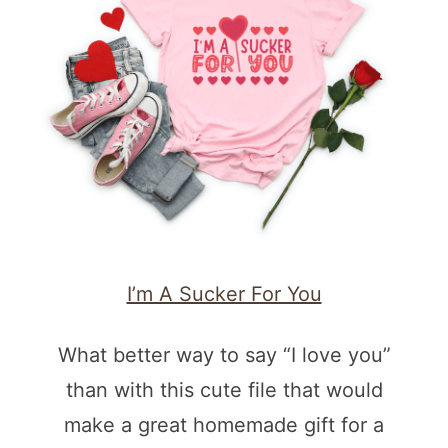
I’m A Sucker For You
What better way to say “I love you”
than with this cute file that would
make a great homemade gift for a