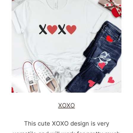
XOXO
This cute XOXO design is very