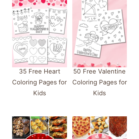
35 Free Heart
50 Free Valentine
Coloring Pages for
Coloring Pages for
Kids
Kids