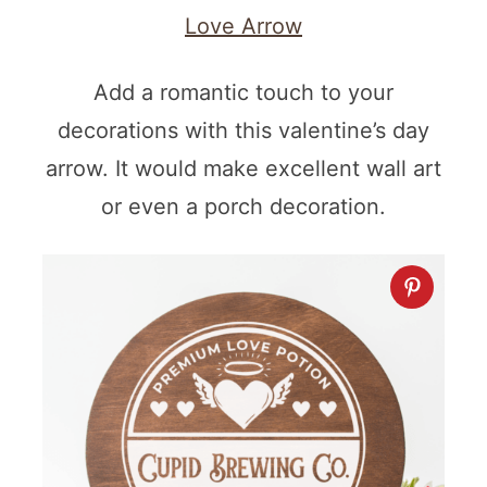
Love Arrow
Add a romantic touch to your
decorations with this valentine’s day
arrow. It would make excellent wall art
or even a porch decoration.