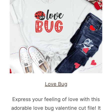
Love Bug
Express your feeling of love with this
adorable love bug valentine cut file! It