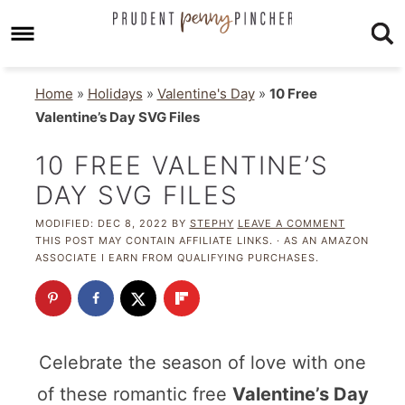
Home
»
Holidays
»
Valentine's Day
»
10 Free
Valentine’s Day SVG Files
10 FREE VALENTINE’S
DAY SVG FILES
MODIFIED:
DEC 8, 2022
BY
STEPHY
LEAVE A COMMENT
THIS POST MAY CONTAIN AFFILIATE LINKS. · AS AN AMAZON
ASSOCIATE I EARN FROM QUALIFYING PURCHASES.
Celebrate the season of love with one
of these romantic free
Valentine’s Day