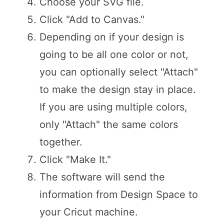
Choose your SVG file.
Click "Add to Canvas."
Depending on if your design is
going to be all one color or not,
you can optionally select "Attach"
to make the design stay in place.
If you are using multiple colors,
only "Attach" the same colors
together.
Click "Make It."
The software will send the
information from Design Space to
your Cricut machine.