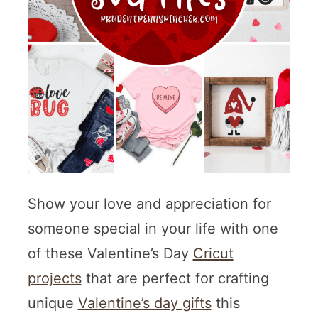
Show your love and appreciation for
someone special in your life with one
of these Valentine’s Day
Cricut
projects
that are perfect for crafting
unique
Valentine’s day gifts
this