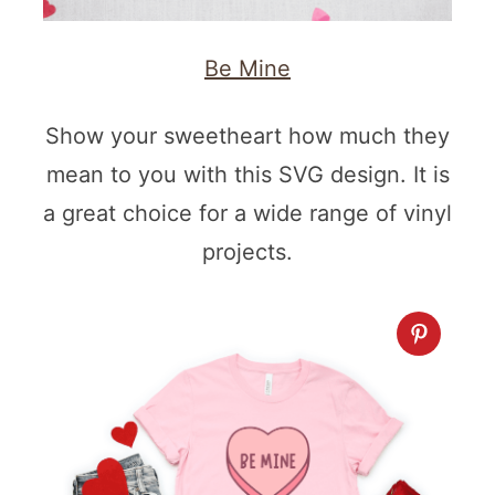
Be Mine
Show your sweetheart how much they
mean to you with this SVG design. It is
a great choice for a wide range of vinyl
projects.