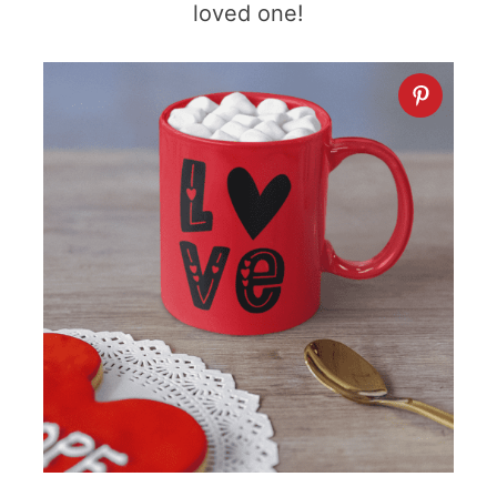
loved one!