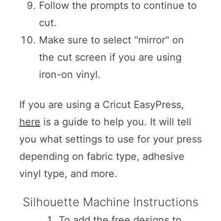
Follow the prompts to continue to
cut.
Make sure to select "mirror" on
the cut screen if you are using
iron-on vinyl.
If you are using a Cricut EasyPress,
here
is a guide to help you. It will tell
you what settings to use for your press
depending on fabric type, adhesive
vinyl type, and more.
Silhouette Machine Instructions
To add the free designs to