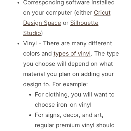
Corresponding software installed
on your computer (either
Cricut
Design Space
or
Silhouette
Studio
)
Vinyl - There are many different
colors and
types of vinyl
. The type
you choose will depend on what
material you plan on adding your
design to. For example:
For clothing, you will want to
choose iron-on vinyl
For signs, decor, and art,
regular premium vinyl should