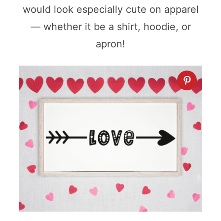
would look especially cute on apparel
— whether it be a shirt, hoodie, or
apron!