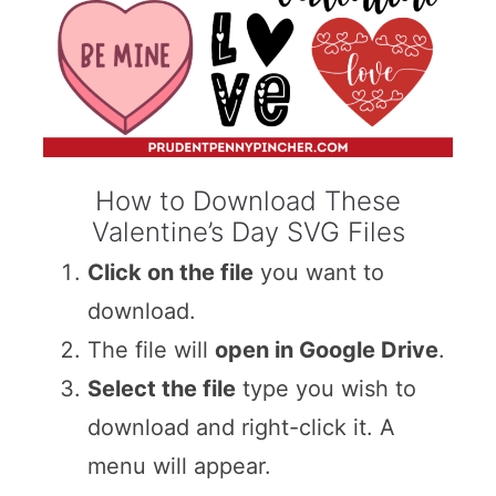
How to Download These
Valentine’s Day SVG Files
Click on the file
you want to
download.
The file will
open in Google Drive
.
Select the file
type you wish to
download and right-click it. A
menu will appear.