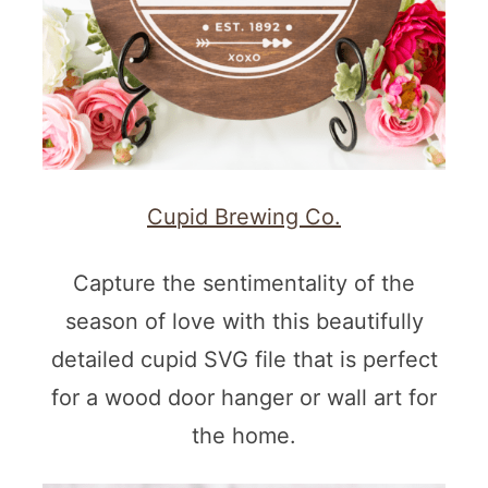
Cupid Brewing Co.
Capture the sentimentality of the
season of love with this beautifully
detailed cupid SVG file that is perfect
for a wood door hanger or wall art for
the home.