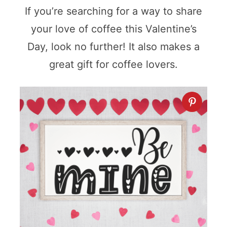
If you’re searching for a way to share
your love of coffee this Valentine’s
Day, look no further! It also makes a
great gift for coffee lovers.