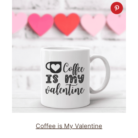
Coffee is My Valentine