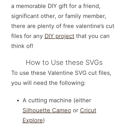
a memorable DIY gift for a friend,
significant other, or family member,
there are plenty of free valentine’s cut
files for any
DIY project
that you can
think of!
How to Use these SVGs
To use these Valentine SVG cut files,
you will need the following:
A cutting machine (either
Silhouette Cameo
or
Cricut
Explore
)