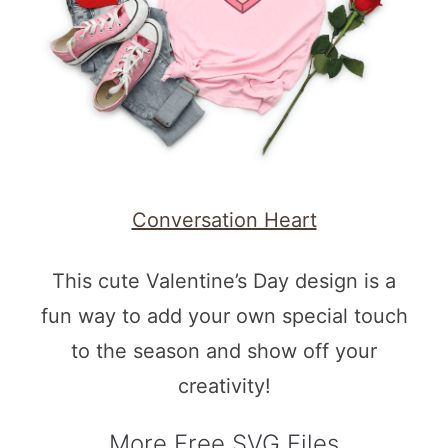
Conversation Heart
This cute Valentine’s Day design is a
fun way to add your own special touch
to the season and show off your
creativity!
More Free SVG Files