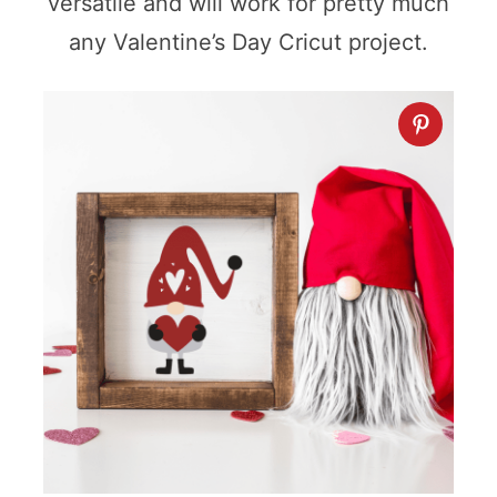
versatile and will work for pretty much
any Valentine’s Day Cricut project.