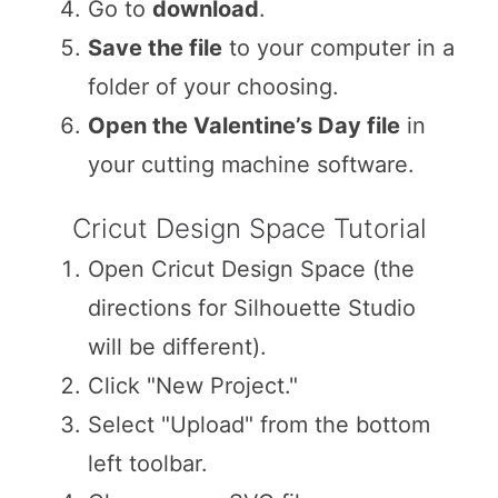
Go to
download
.
Save the file
to your computer in a
folder of your choosing.
Open the Valentine’s Day file
in
your cutting machine software.
Cricut Design Space Tutorial
Open Cricut Design Space (the
directions for Silhouette Studio
will be different).
Click "New Project."
Select "Upload" from the bottom
left toolbar.