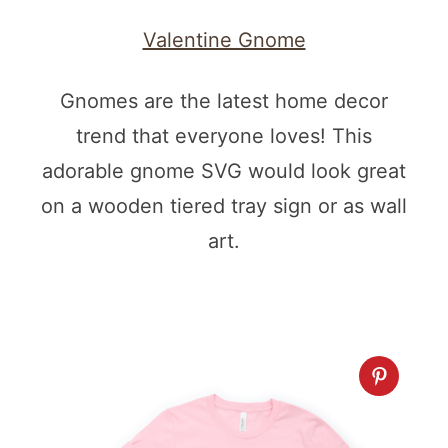
Valentine Gnome
Gnomes are the latest home decor
trend that everyone loves! This
adorable gnome SVG would look great
on a wooden tiered tray sign or as wall
art.