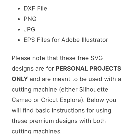
DXF File
PNG
JPG
EPS Files for Adobe Illustrator
Please note that these free SVG
designs are for
PERSONAL PROJECTS
ONLY
and are meant to be used with a
cutting machine (either Silhouette
Cameo or Cricut Explore). Below you
will find basic instructions for using
these premium designs with both
cutting machines.