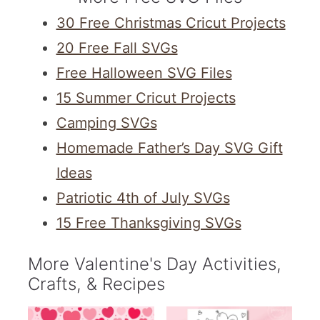
30 Free Christmas Cricut Projects
20 Free Fall SVGs
Free Halloween SVG Files
15 Summer Cricut Projects
Camping SVGs
Homemade Father’s Day SVG Gift
Ideas
Patriotic 4th of July SVGs
15 Free Thanksgiving SVGs
More Valentine's Day Activities,
Crafts, & Recipes