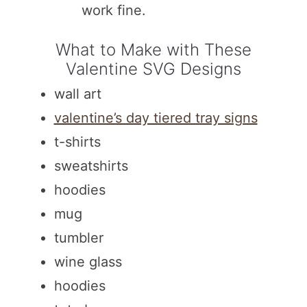
work fine.
What to Make with These
Valentine SVG Designs
wall art
valentine’s day tiered tray signs
t-shirts
sweatshirts
hoodies
mug
tumbler
wine glass
hoodies