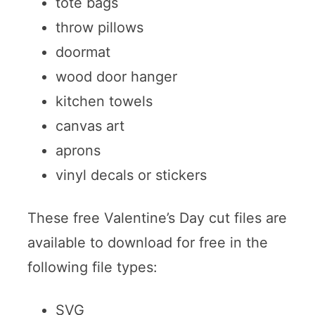
tote bags
throw pillows
doormat
wood door hanger
kitchen towels
canvas art
aprons
vinyl decals or stickers
These free Valentine’s Day cut files are
available to download for free in the
following file types:
SVG