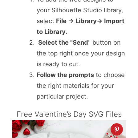
your Silhouette Studio library,
select
File -> Library-> Import
to Library
.
Select the "Send
" button on
the top right once your design
is ready to cut.
Follow the prompts
to choose
the right materials for your
particular project.
Free Valentine’s Day SVG Files