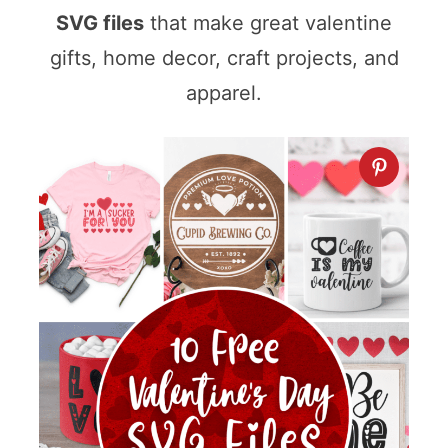
SVG files
that make great valentine
gifts, home decor, craft projects, and
apparel.