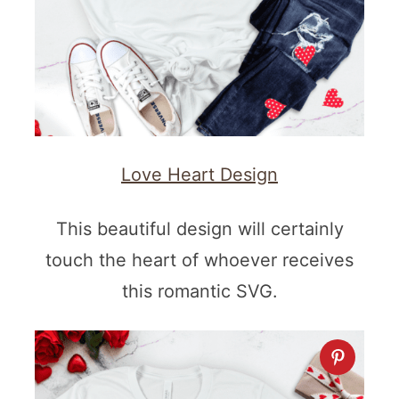
Love Heart Design
This beautiful design will certainly
touch the heart of whoever receives
this romantic SVG.