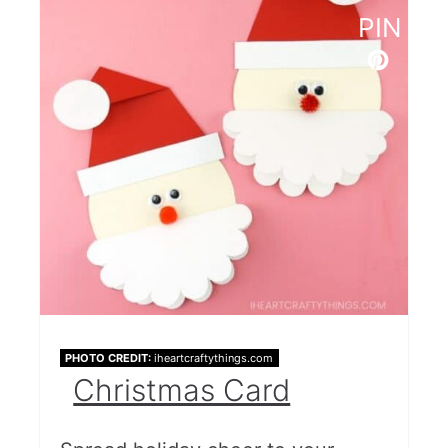
PIN
PHOTO CREDIT:
iheartcraftythings.com
Christmas Card