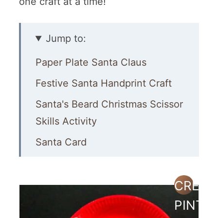
one craft at a time!
Jump to:
Paper Plate Santa Claus
Festive Santa Handprint Craft
Santa's Beard Christmas Scissor
Skills Activity
Santa Card
Popsicle Stick Santas
Painted Stones
CREAT
PINTE
Paper Plate Santa Hats