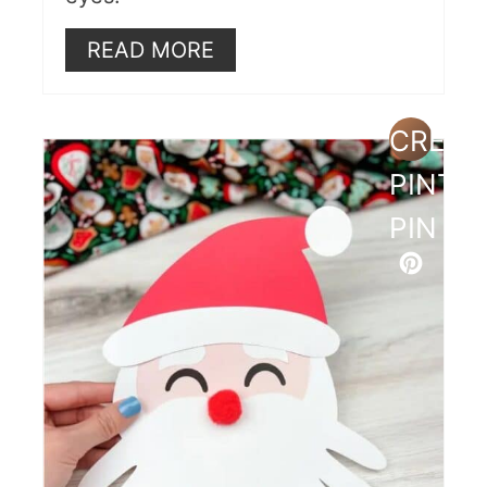
READ MORE
CREAT
PINTE
PIN