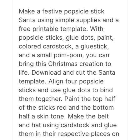
Make a festive popsicle stick
Santa using simple supplies and a
free printable template. With
popsicle sticks, glue dots, paint,
colored cardstock, a gluestick,
and a small pom-pom, you can
bring this Christmas creation to
life. Download and cut the Santa
template. Align four popsicle
sticks and use glue dots to bind
them together. Paint the top half
of the sticks red and the bottom
half a skin tone. Make the belt
and hat using cardstock and glue
them in their respective places on