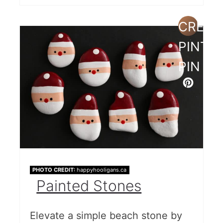
CREAT
PINTE
PIN
PHOTO CREDIT:
happyhooligans.ca
Painted Stones
Elevate a simple beach stone by