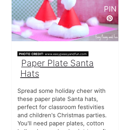
PIN
PHOTO CREDIT:
www.easypeasyandfun.com
Paper Plate Santa
Hats
Spread some holiday cheer with
these paper plate Santa hats,
perfect for classroom festivities
and children's Christmas parties.
You'll need paper plates, cotton