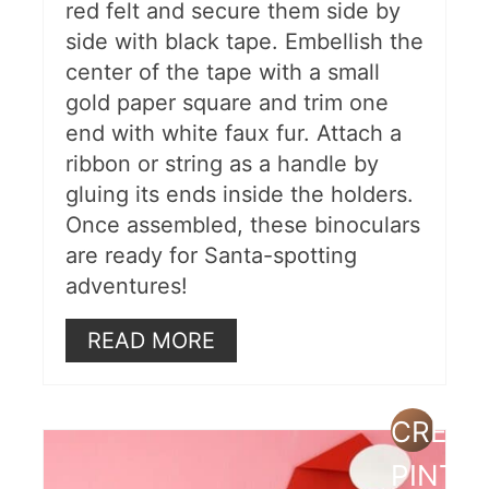
red felt and secure them side by
side with black tape. Embellish the
center of the tape with a small
gold paper square and trim one
end with white faux fur. Attach a
ribbon or string as a handle by
gluing its ends inside the holders.
Once assembled, these binoculars
are ready for Santa-spotting
adventures!
READ MORE
CREAT
PINTE