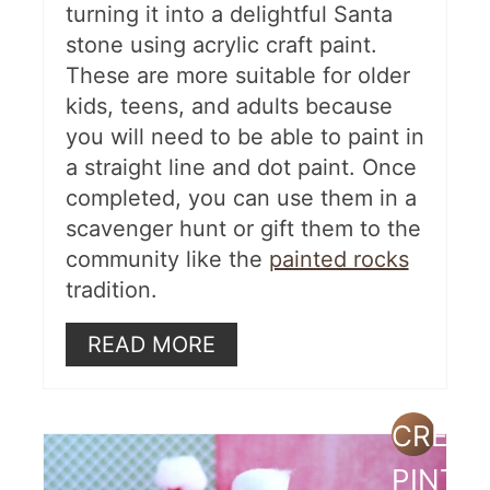
turning it into a delightful Santa
stone using acrylic craft paint.
These are more suitable for older
kids, teens, and adults because
you will need to be able to paint in
a straight line and dot paint. Once
completed, you can use them in a
scavenger hunt or gift them to the
community like the
painted rocks
tradition.
READ MORE
CREAT
PINTE