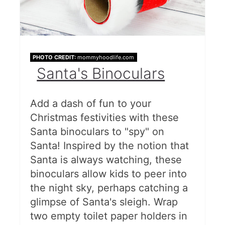
PHOTO CREDIT:
mommyhoodlife.com
Santa's Binoculars
Add a dash of fun to your
Christmas festivities with these
Santa binoculars to "spy" on
Santa! Inspired by the notion that
Santa is always watching, these
binoculars allow kids to peer into
the night sky, perhaps catching a
glimpse of Santa's sleigh. Wrap
two empty toilet paper holders in