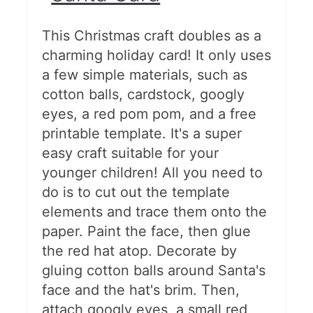
This Christmas craft doubles as a
charming holiday card! It only uses
a few simple materials, such as
cotton balls, cardstock, googly
eyes, a red pom pom, and a free
printable template. It's a super
easy craft suitable for your
younger children! All you need to
do is to cut out the template
elements and trace them onto the
paper. Paint the face, then glue
the red hat atop. Decorate by
gluing cotton balls around Santa's
face and the hat's brim. Then,
attach googly eyes, a small red