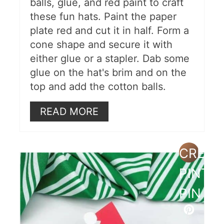
balls, glue, and red paint to craft
these fun hats. Paint the paper
plate red and cut it in half. Form a
cone shape and secure it with
either glue or a stapler. Dab some
glue on the hat's brim and on the
top and add the cotton balls.
READ MORE
CREAT
PINTE
PIN