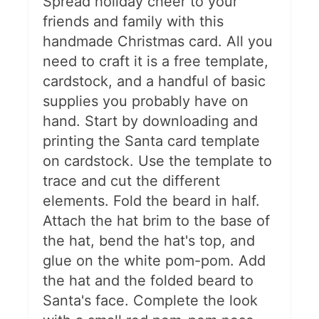
Spread holiday cheer to your
friends and family with this
handmade Christmas card. All you
need to craft it is a free template,
cardstock, and a handful of basic
supplies you probably have on
hand. Start by downloading and
printing the Santa card template
on cardstock. Use the template to
trace and cut the different
elements. Fold the beard in half.
Attach the hat brim to the base of
the hat, bend the hat's top, and
glue on the white pom-pom. Add
the hat and the folded beard to
Santa's face. Complete the look