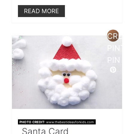
READ MORE
CREAT
PINTE
PIN
PHOTO CREDIT:
www.thebestideasforkids.com
Santa Card