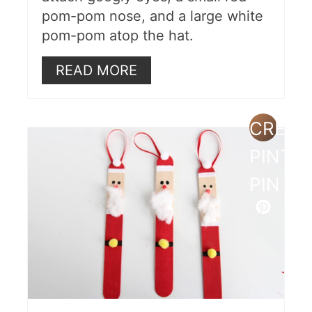
pom-pom nose, and a large white
pom-pom atop the hat.
READ MORE
CREAT
PINTE
PIN