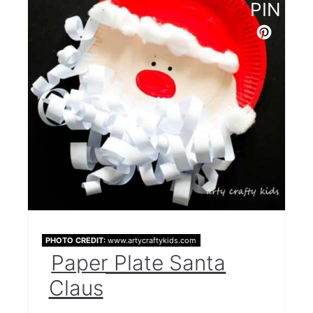
PIN
Popsicle Stick Santa
Santa Toilet Paper Roll
Santa's Binoculars
Christmas Card
Stuck in the Chimney
Santa Suit Popsicle Stick Craft
Paper Cup Santas
Santa Paper Craft
PHOTO CREDIT:
www.artycraftykids.com
Fun Pop Up Santas
Paper Plate Santa
Santa Slime
Claus
Hand Print Keepsake Ornament