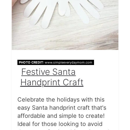
PHOTO CREDIT:
www.simpleeverydaymom.com
Festive Santa
Handprint Craft
Celebrate the holidays with this
easy Santa handprint craft that's
affordable and simple to create!
Ideal for those looking to avoid