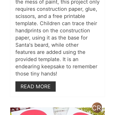
the mess of paint, this project only
requires construction paper, glue,
scissors, and a free printable
template. Children can trace their
handprints on the construction
paper, using it as the base for
Santa's beard, while other
features are added using the
provided template. It is an
endearing keepsake to remember
those tiny hands!
READ MORE
CREAT