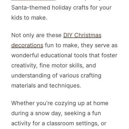
Santa-themed holiday crafts for your
kids to make.
Not only are these
DIY Christmas
decorations
fun to make, they serve as
wonderful educational tools that foster
creativity, fine motor skills, and
understanding of various crafting
materials and techniques.
Whether you’re cozying up at home
during a snow day, seeking a fun
activity for a classroom settings, or