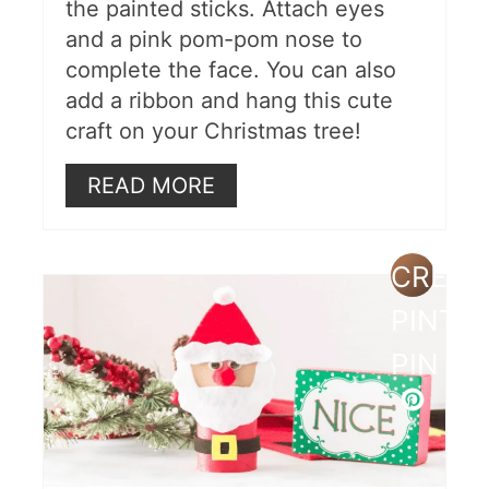
the painted sticks. Attach eyes
and a pink pom-pom nose to
complete the face. You can also
add a ribbon and hang this cute
craft on your Christmas tree!
READ MORE
CREAT
PINTE
PIN