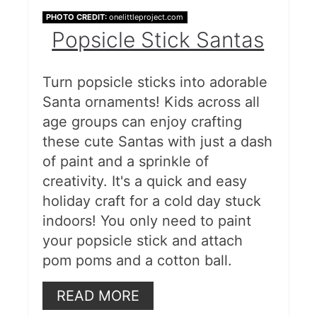
PHOTO CREDIT:
onelittleproject.com
Popsicle Stick Santas
Turn popsicle sticks into adorable
Santa ornaments! Kids across all
age groups can enjoy crafting
these cute Santas with just a dash
of paint and a sprinkle of
creativity. It's a quick and easy
holiday craft for a cold day stuck
indoors! You only need to paint
your popsicle stick and attach
pom poms and a cotton ball.
READ MORE