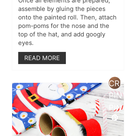
Once all elements are prepared,
assemble by gluing the pieces
onto the painted roll. Then, attach
pom-poms for the nose and the
top of the hat, and add googly
eyes.
READ MORE
CREAT
PINTE
PIN