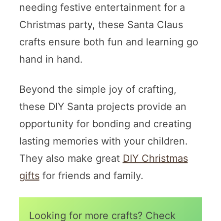
needing festive entertainment for a
Christmas party, these Santa Claus
crafts ensure both fun and learning go
hand in hand.
Beyond the simple joy of crafting,
these DIY Santa projects provide an
opportunity for bonding and creating
lasting memories with your children.
They also make great
DIY Christmas
gifts
for friends and family.
Looking for more crafts? Check