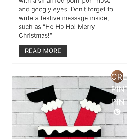
with a small red pom-pom nose
and googly eyes. Don't forget to
write a festive message inside,
such as "Ho Ho Ho! Merry
Christmas!"
READ MORE
CREAT
PINTE
PIN