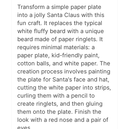
Transform a simple paper plate
DIY Wood Slice Ornaments
into a jolly Santa Claus with this
fun craft. It replaces the typical
More Christmas Fun For Kids
white fluffy beard with a unique
beard made of paper ringlets. It
requires minimal materials: a
paper plate, kid-friendly paint,
cotton balls, and white paper. The
creation process involves painting
the plate for Santa's face and hat,
cutting the white paper into strips,
curling them with a pencil to
create ringlets, and then gluing
them onto the plate. Finish the
look with a red nose and a pair of
eyes.