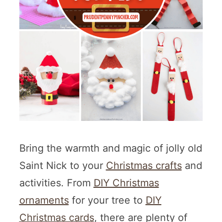
Bring the warmth and magic of jolly old
Saint Nick to your
Christmas crafts
and
activities. From
DIY Christmas
ornaments
for your tree to
DIY
Christmas cards
, there are plenty of