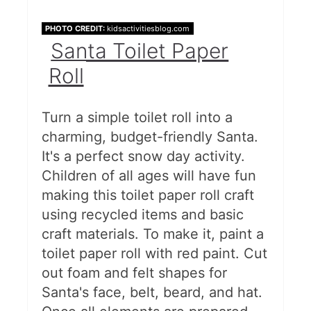
PHOTO CREDIT:
kidsactivitiesblog.com
Santa Toilet Paper
Roll
Turn a simple toilet roll into a
charming, budget-friendly Santa.
It's a perfect snow day activity.
Children of all ages will have fun
making this toilet paper roll craft
using recycled items and basic
craft materials. To make it, paint a
toilet paper roll with red paint. Cut
out foam and felt shapes for
Santa's face, belt, beard, and hat.