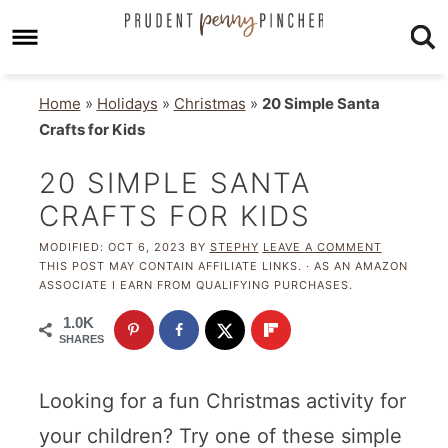
Home
»
Holidays
»
Christmas
»
20 Simple Santa
Crafts for Kids
20 SIMPLE SANTA
CRAFTS FOR KIDS
MODIFIED:
OCT 6, 2023
BY
STEPHY
LEAVE A COMMENT
THIS POST MAY CONTAIN AFFILIATE LINKS. · AS AN AMAZON
ASSOCIATE I EARN FROM QUALIFYING PURCHASES.
1.0K
SHARES
Looking for a fun Christmas activity for
your children? Try one of these simple