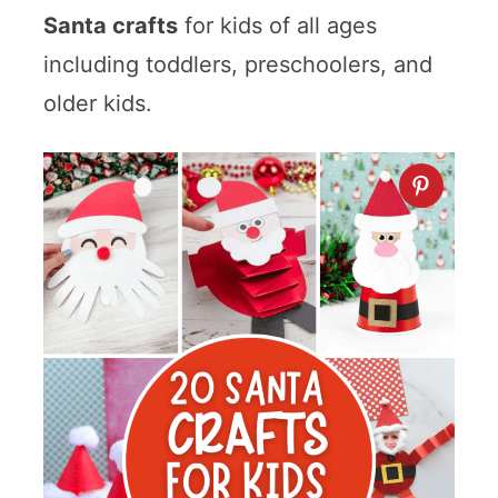
Santa crafts
for kids of all ages
including toddlers, preschoolers, and
older kids.