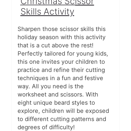
Christmas Scissor
Skills Activity
Sharpen those scissor skills this
holiday season with this activity
that is a cut above the rest!
Perfectly tailored for young kids,
this one invites your children to
practice and refine their cutting
techniques in a fun and festive
way. All you need is the
worksheet and scissors. With
eight unique beard styles to
explore, children will be exposed
to different cutting patterns and
degrees of difficulty!