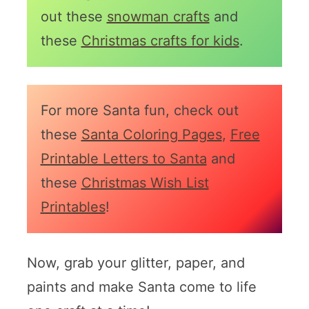
out these
snowman crafts
and
these
Christmas crafts for kids
.
For more Santa fun, check out
these
Santa Coloring Pages
,
Free
Printable Letters to Santa
and
these
Christmas Wish List
Printables
!
Now, grab your glitter, paper, and
paints and make Santa come to life