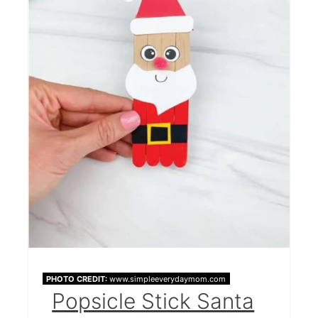
PHOTO CREDIT:
www.simpleeverydaymom.com
Popsicle Stick Santa