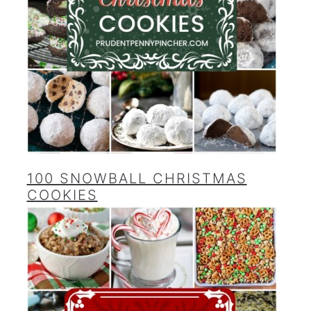
100 SNOWBALL CHRISTMAS
COOKIES