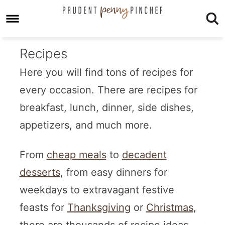
Recipes
Here you will find tons of recipes for
every occasion. There are recipes for
breakfast, lunch, dinner, side dishes,
appetizers, and much more.
From
cheap meals
to
decadent
desserts
, from easy dinners for
weekdays to extravagant festive
feasts for
Thanksgiving
or
Christmas
,