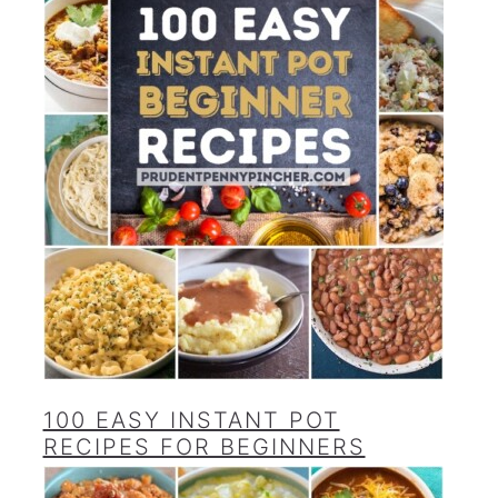
100 EASY INSTANT POT
RECIPES FOR BEGINNERS