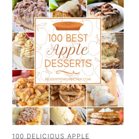
100 DELICIOUS APPLE