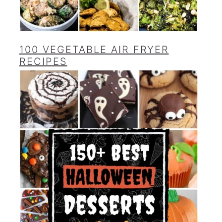
100 VEGETABLE AIR FRYER
RECIPES