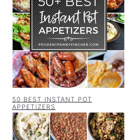
50 BEST INSTANT POT
APPETIZERS