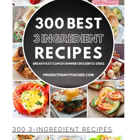
300 3-INGREDIENT RECIPES