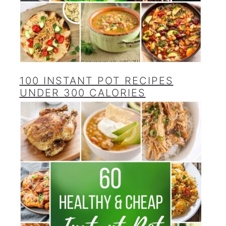
100 INSTANT POT RECIPES
UNDER 300 CALORIES