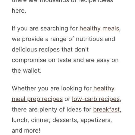
there are thousands of recipe ideas
here.
If you are searching for
healthy meals
,
we provide a range of nutritious and
delicious recipes that don't
compromise on taste and are easy on
the wallet.
Whether you are looking for
healthy
meal prep recipes
or
low-carb recipes
,
there are plenty of ideas for
breakfast
,
lunch, dinner, desserts, appetizers,
and more!