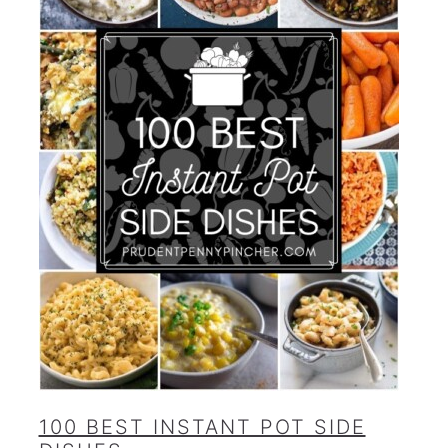
100 BEST INSTANT POT SIDE