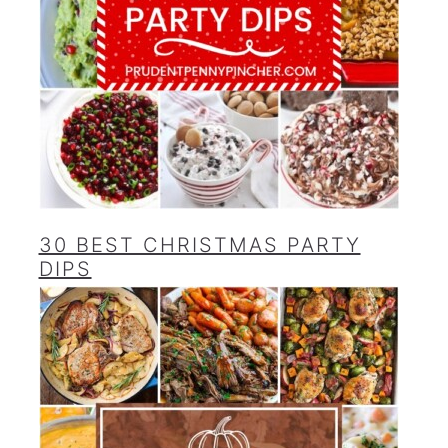
30 BEST CHRISTMAS PARTY
DIPS