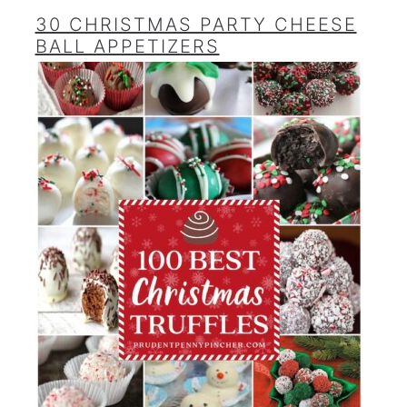
30 CHRISTMAS PARTY CHEESE
BALL APPETIZERS