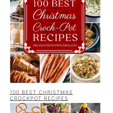
100 BEST CHRISTMAS
CROCKPOT RECIPES