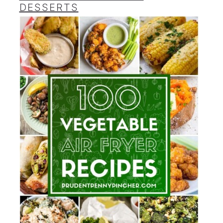
DESSERTS