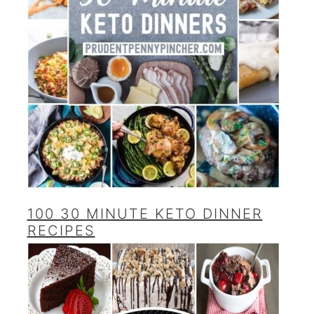
100 30 MINUTE KETO DINNER
RECIPES