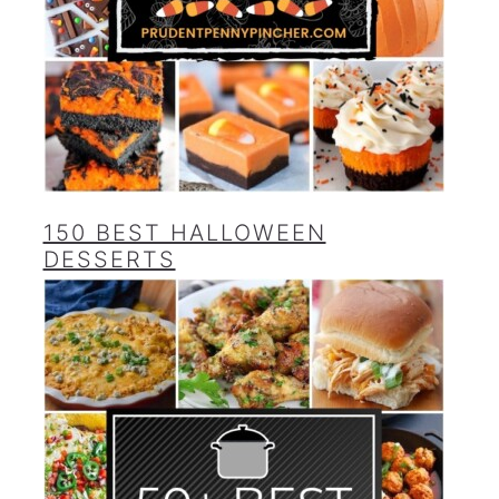
150 BEST HALLOWEEN
DESSERTS