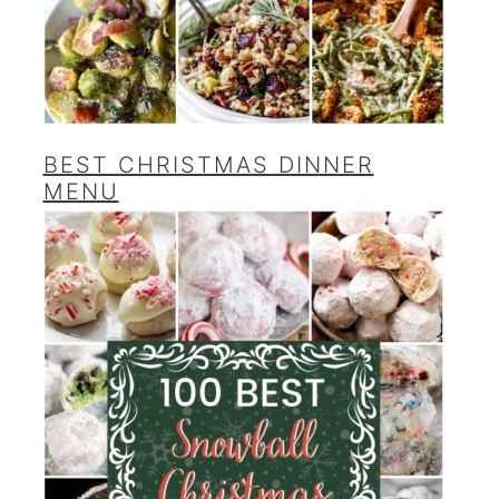
BEST CHRISTMAS DINNER
MENU