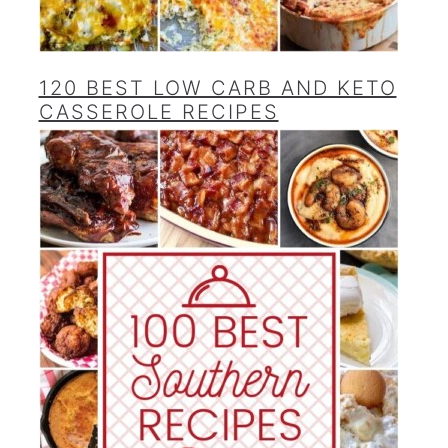
120 BEST LOW CARB AND KETO
CASSEROLE RECIPES