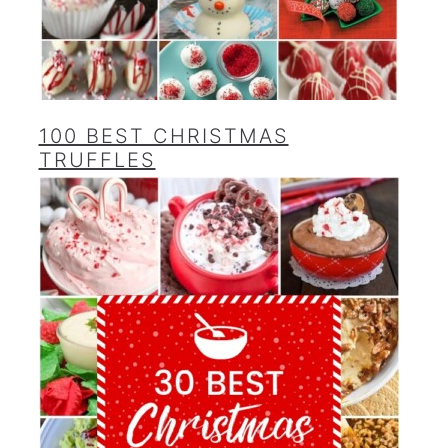
100 BEST CHRISTMAS
TRUFFLES