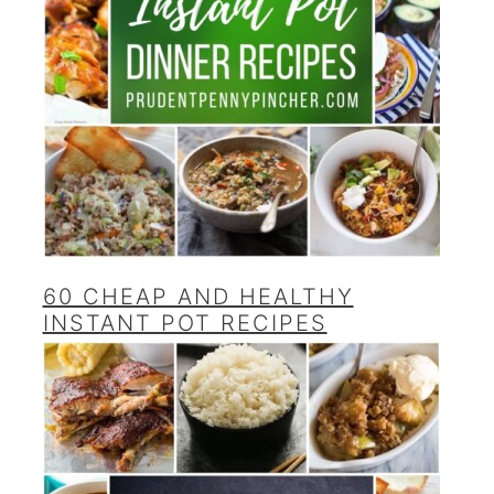
60 CHEAP AND HEALTHY
INSTANT POT RECIPES