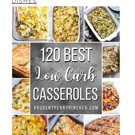
DISHES