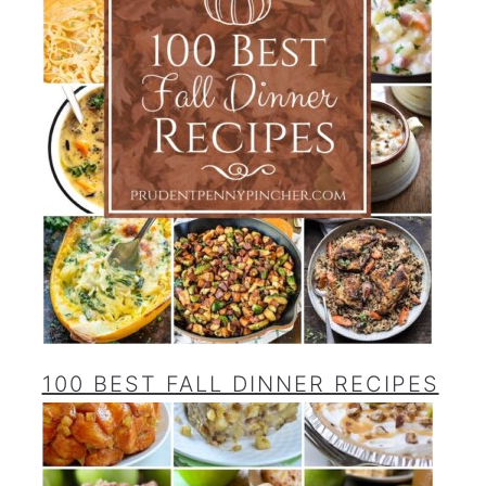
100 BEST FALL DINNER RECIPES