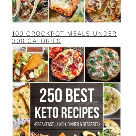
100 CROCKPOT MEALS UNDER
300 CALORIES