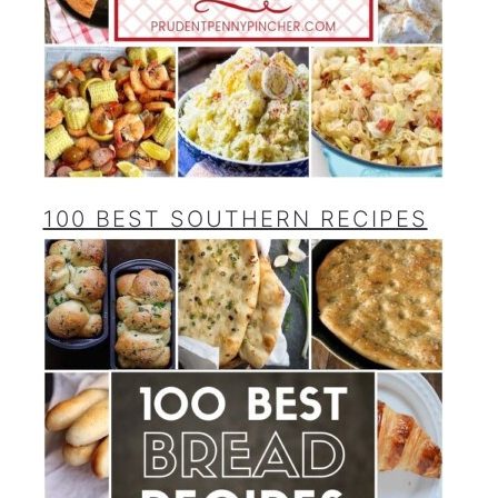
100 BEST SOUTHERN RECIPES