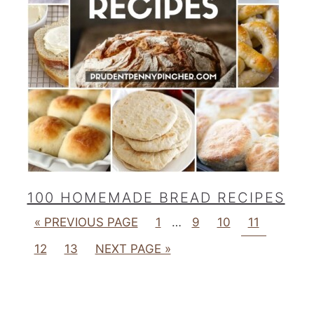
100 HOMEMADE BREAD RECIPES
« PREVIOUS PAGE
1
…
9
10
11
12
13
NEXT PAGE »