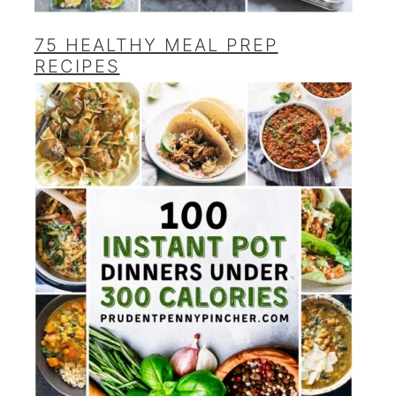
75 HEALTHY MEAL PREP
RECIPES