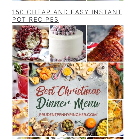
150 CHEAP AND EASY INSTANT
POT RECIPES