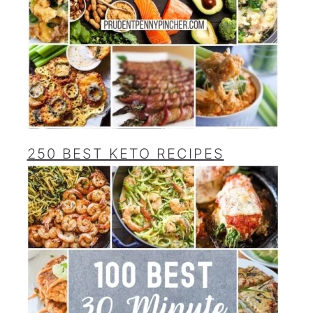
250 BEST KETO RECIPES