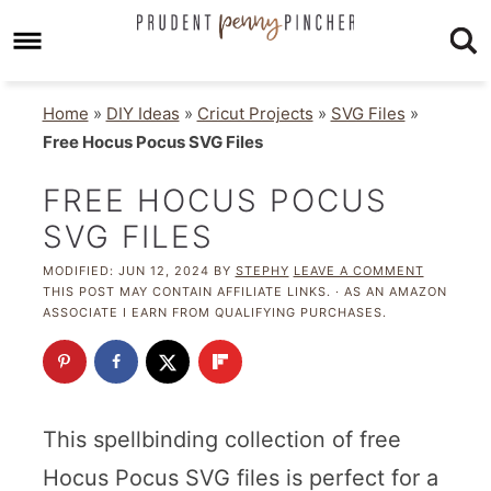
Home
»
DIY Ideas
»
Cricut Projects
»
SVG Files
»
Free Hocus Pocus SVG Files
FREE HOCUS POCUS
SVG FILES
MODIFIED:
JUN 12, 2024
BY
STEPHY
LEAVE A COMMENT
THIS POST MAY CONTAIN AFFILIATE LINKS. · AS AN AMAZON
ASSOCIATE I EARN FROM QUALIFYING PURCHASES.
This spellbinding collection of free
Hocus Pocus SVG files is perfect for a