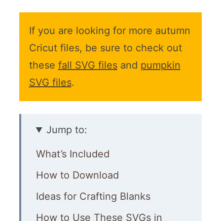
If you are looking for more autumn
Cricut files, be sure to check out
these
fall SVG files
and
pumpkin
SVG files
.
Jump to:
What’s Included
How to Download
Ideas for Crafting Blanks
How to Use These SVGs in