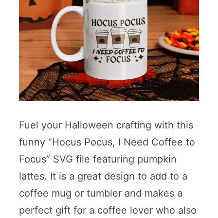
Fuel your Halloween crafting with this
funny “Hocus Pocus, I Need Coffee to
Focus” SVG file featuring pumpkin
lattes. It is a great design to add to a
coffee mug or tumbler and makes a
perfect gift for a coffee lover who also