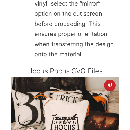
vinyl, select the “mirror”
option on the cut screen
before proceeding. This
ensures proper orientation
when transferring the design
onto the material.
Hocus Pocus SVG Files