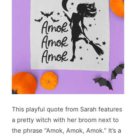
This playful quote from Sarah features
a pretty witch with her broom next to
the phrase “Amok, Amok, Amok.” It’s a