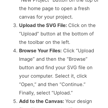
“New Project” button on the top of
the home page to open a fresh
canvas for your project.
Upload the SVG File:
Click on the
“Upload” button at the bottom of
the toolbar on the left.
Browse Your Files:
Click “Upload
Image” and then the “Browse”
button and find your SVG file on
your computer. Select it, click
“Open,” and then “Continue.”
Finally, select “Upload.”
Add to the Canvas:
Your design