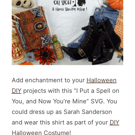
Add enchantment to your
Halloween
DIY
projects with this “I Put a Spell on
You, and Now You’re Mine” SVG. You
could dress up as Sarah Sanderson
and wear this shirt as part of your
DIY
Halloween Costume
!