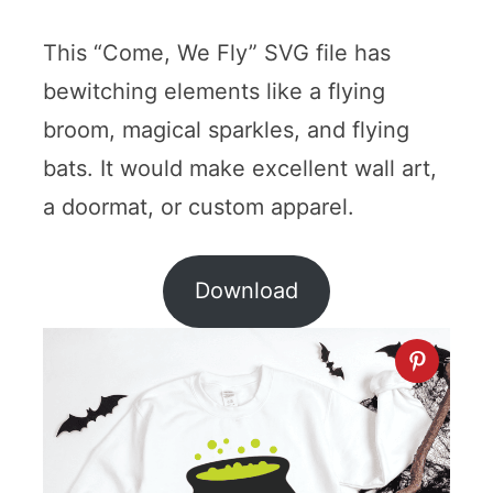
This “Come, We Fly” SVG file has
bewitching elements like a flying
broom, magical sparkles, and flying
bats. It would make excellent wall art,
a doormat, or custom apparel.
Download