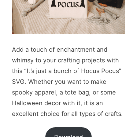
Add a touch of enchantment and
whimsy to your crafting projects with
this “It’s just a bunch of Hocus Pocus”
SVG. Whether you want to make
spooky apparel, a tote bag, or some
Halloween decor with it, it is an
excellent choice for all types of crafts.