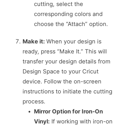
cutting, select the
corresponding colors and
choose the “Attach” option.
Make it:
When your design is
ready, press “Make It.” This will
transfer your design details from
Design Space to your Cricut
device. Follow the on-screen
instructions to initiate the cutting
process.
Mirror Option for Iron-On
Vinyl:
If working with iron-on