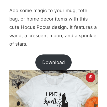
Add some magic to your mug, tote
bag, or home décor items with this
cute Hocus Pocus design. It features a
wand, a crescent moon, and a sprinkle
of stars.
Download