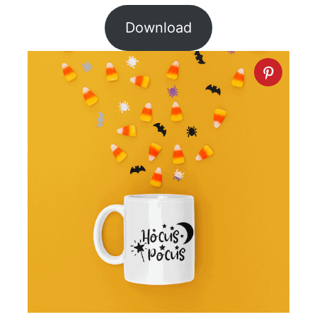
Download