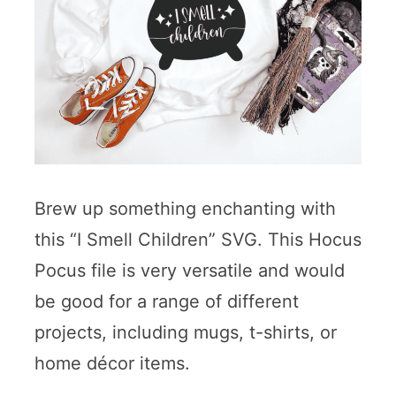
Brew up something enchanting with
this “I Smell Children” SVG. This Hocus
Pocus file is very versatile and would
be good for a range of different
projects, including mugs, t-shirts, or
home décor items.