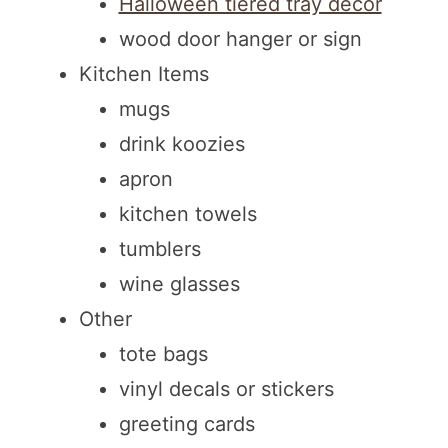
Halloween tiered tray decor
wood door hanger or sign
Kitchen Items
mugs
drink koozies
apron
kitchen towels
tumblers
wine glasses
Other
tote bags
vinyl decals or stickers
greeting cards