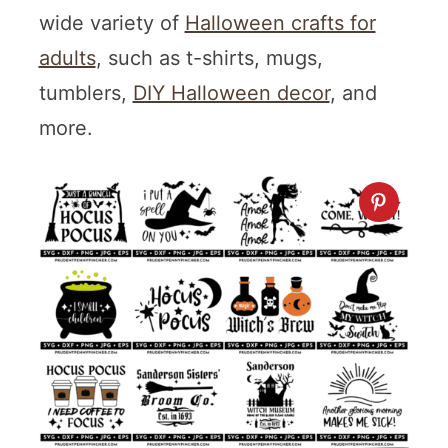
wide variety of
Halloween crafts for
adults
, such as t-shirts, mugs,
tumblers,
DIY Halloween decor
, and
more.