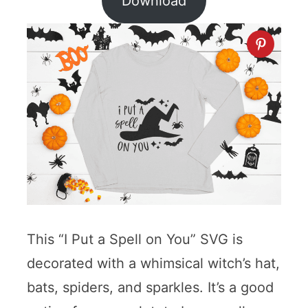
Download
This “I Put a Spell on You” SVG is
decorated with a whimsical witch’s hat,
bats, spiders, and sparkles. It’s a good