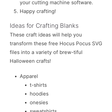
your cutting machine software.
Happy crafting!
Ideas for Crafting Blanks
These craft ideas will help you
transform these free Hocus Pocus SVG
files into a variety of brew-tiful
Halloween crafts!
Apparel
t-shirts
hoodies
onesies
sweatshirts