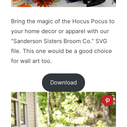
Bring the magic of the Hocus Pocus to
your home decor or apparel with our
“Sanderson Sisters Broom Co.” SVG
file. This one would be a good choice
for wall art too.
Download