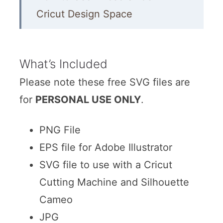
Cricut Design Space
Hocus Pocus SVG Files
Other Witch SVGs
What’s Included
More Halloween DIY Projects
Please note these free SVG files are
for
PERSONAL USE ONLY
More SVG Files
.
PNG File
EPS file for Adobe Illustrator
SVG file to use with a Cricut
Cutting Machine and Silhouette
Cameo
JPG