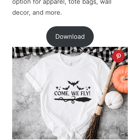
option for apparel, tote bags, wall
decor, and more.
Download