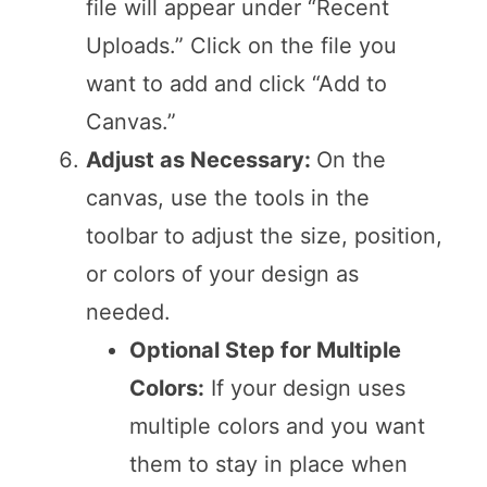
file will appear under “Recent
Uploads.” Click on the file you
want to add and click “Add to
Canvas.”
Adjust as Necessary:
On the
canvas, use the tools in the
toolbar to adjust the size, position,
or colors of your design as
needed.
Optional Step for Multiple
Colors:
If your design uses
multiple colors and you want
them to stay in place when