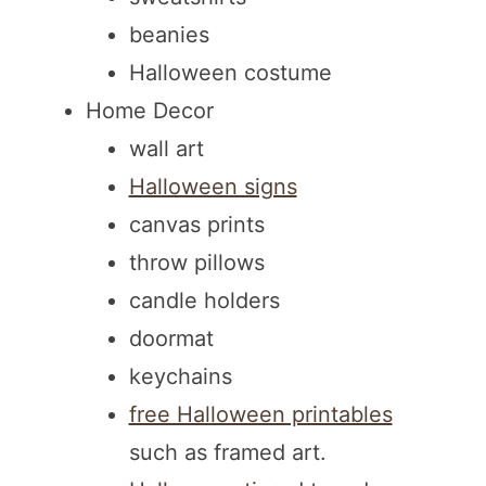
beanies
Halloween costume
Home Decor
wall art
Halloween signs
canvas prints
throw pillows
candle holders
doormat
keychains
free Halloween printables
such as framed art.