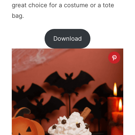
great choice for a costume or a tote
bag.
Download