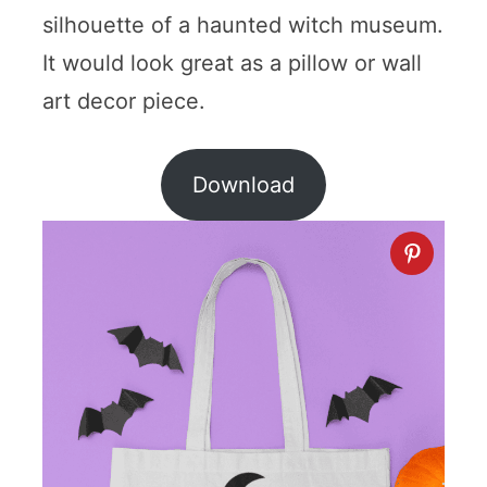
silhouette of a haunted witch museum.
It would look great as a pillow or wall
art decor piece.
Download