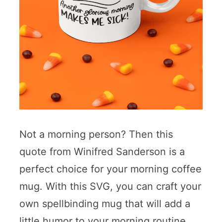
Not a morning person? Then this
quote from Winifred Sanderson is a
perfect choice for your morning coffee
mug. With this SVG, you can craft your
own spellbinding mug that will add a
little humor to your morning routine.