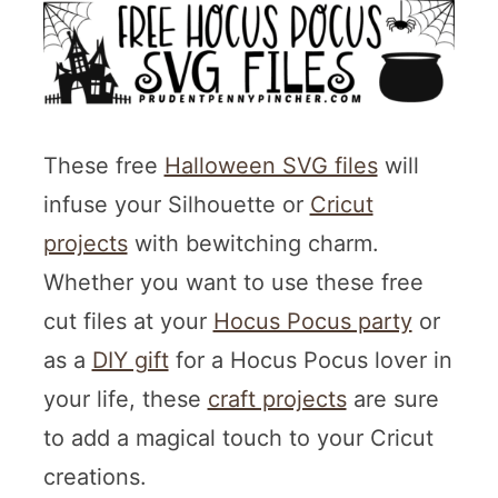
These free
Halloween SVG files
will
infuse your Silhouette or
Cricut
projects
with bewitching charm.
Whether you want to use these free
cut files at your
Hocus Pocus party
or
as a
DIY gift
for a Hocus Pocus lover in
your life, these
craft projects
are sure
to add a magical touch to your Cricut
creations.