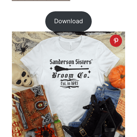
Download