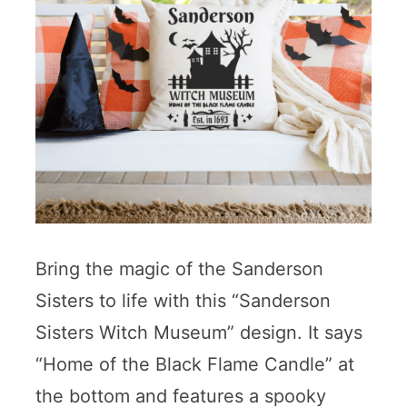
Bring the magic of the Sanderson
Sisters to life with this “Sanderson
Sisters Witch Museum” design. It says
“Home of the Black Flame Candle” at
the bottom and features a spooky