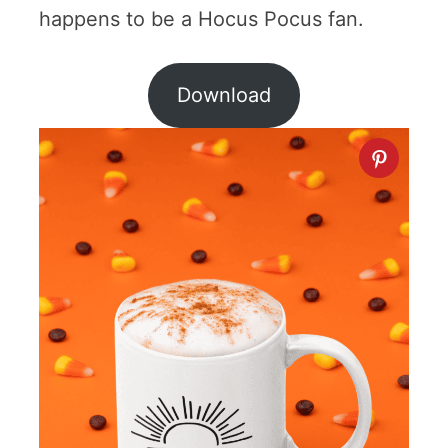
happens to be a Hocus Pocus fan.
Download