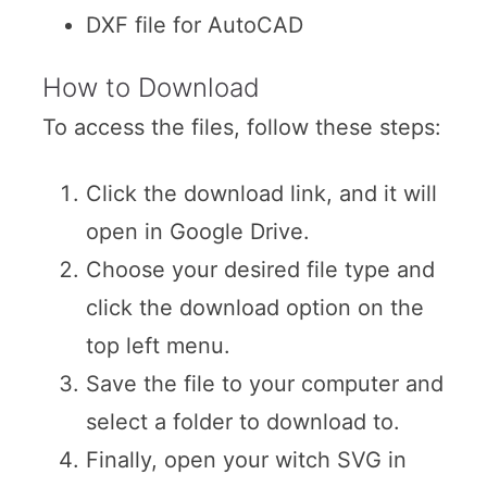
DXF file for AutoCAD
How to Download
To access the files, follow these steps:
Click the download link, and it will
open in Google Drive.
Choose your desired file type and
click the download option on the
top left menu.
Save the file to your computer and
select a folder to download to.
Finally, open your witch SVG in