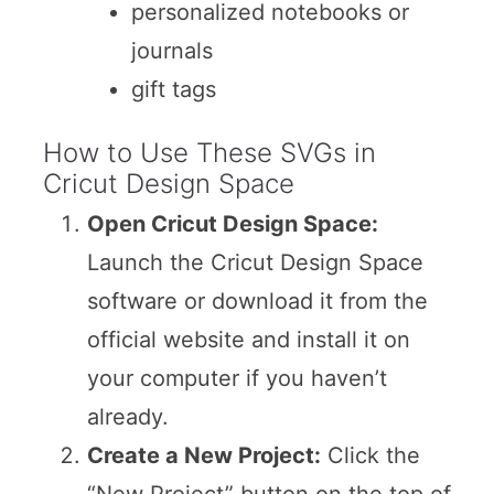
personalized notebooks or
journals
gift tags
How to Use These SVGs in
Cricut Design Space
Open Cricut Design Space:
Launch the Cricut Design Space
software or download it from the
official website and install it on
your computer if you haven’t
already.
Create a New Project:
Click the