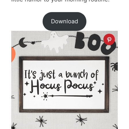
Download