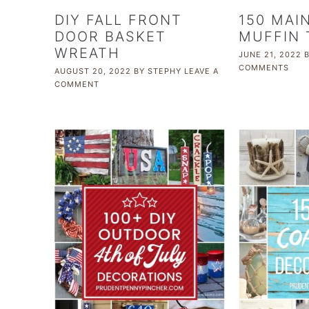
DIY FALL FRONT
150 MAI
DOOR BASKET
MUFFIN 
WREATH
JUNE 21, 2022
COMMENTS
AUGUST 20, 2022
BY
STEPHY
LEAVE A
COMMENT