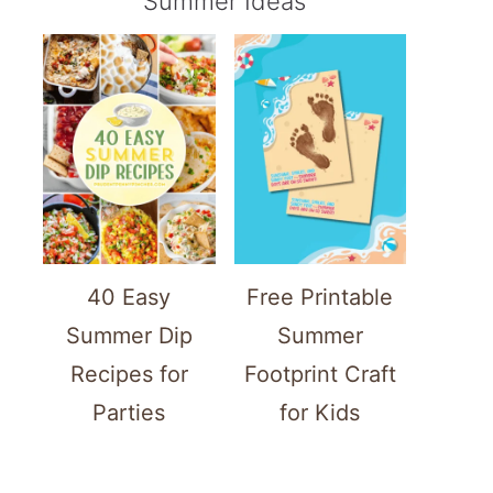
Summer Ideas
40 Easy
Free Printable
Summer Dip
Summer
Recipes for
Footprint Craft
Parties
for Kids