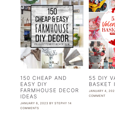
150 CHEAP AND
55 DIY 
EASY DIY
BASKET 
FARMHOUSE DECOR
JANUARY 4, 202
IDEAS
COMMENT
JANUARY 6, 2023
BY
STEPHY
14
COMMENTS