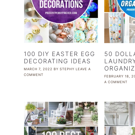
100 DIY EASTER EGG
50 DOLL
DECORATING IDEAS
LAUNDR
ORGANIZ
MARCH 7, 2022
BY
STEPHY
LEAVE A
COMMENT
FEBRUARY 18, 2
A COMMENT