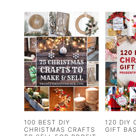
100 BEST DIY
120 DIY
CHRISTMAS CRAFTS
GIFT BA