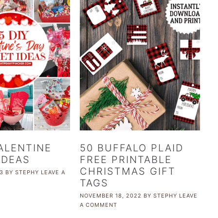
VALENTINE
50 BUFFALO PLAID
IDEAS
FREE PRINTABLE
CHRISTMAS GIFT
3
BY
STEPHY
LEAVE A
TAGS
NOVEMBER 18, 2022
BY
STEPHY
LEAVE
A COMMENT