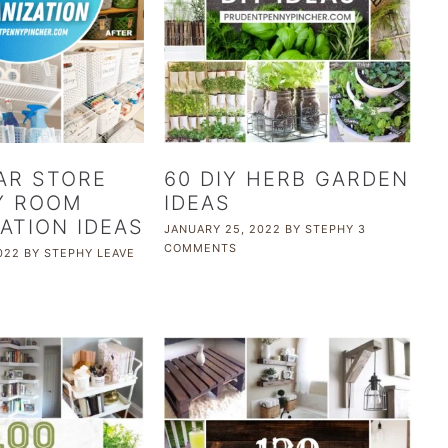
AR STORE
60 DIY HERB GARDEN
Y ROOM
IDEAS
ATION IDEAS
JANUARY 25, 2022
BY
STEPHY
3
COMMENTS
022
BY
STEPHY
LEAVE