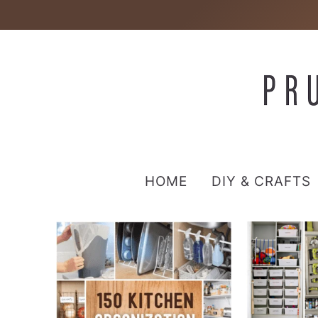
HOME
DIY & CRAFTS