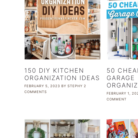
150 DIY KITCHEN
50 CHEA
ORGANIZATION IDEAS
GARAGE
ORGANIZ
FEBRUARY 5, 2023
BY
STEPHY
2
COMMENTS
FEBRUARY 1, 20
COMMENT