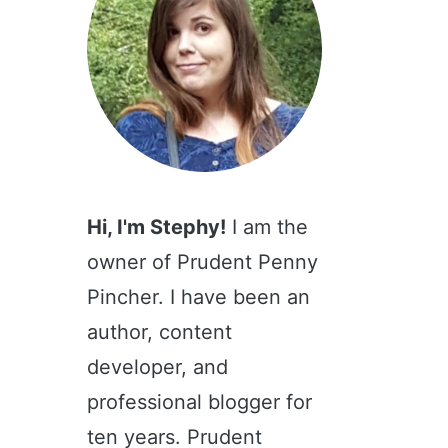
Hi, I'm Stephy!
I am the
owner of Prudent Penny
Pincher. I have been an
author, content
developer, and
professional blogger for
ten years. Prudent