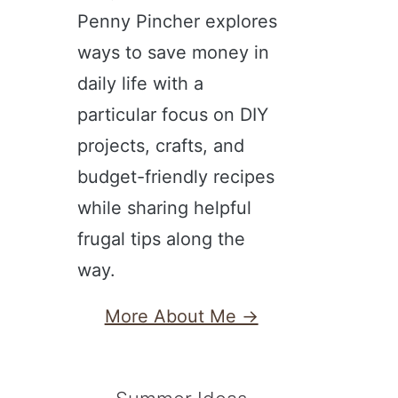
Penny Pincher explores
ways to save money in
daily life with a
particular focus on DIY
projects, crafts, and
budget-friendly recipes
while sharing helpful
frugal tips along the
way.
More About Me →