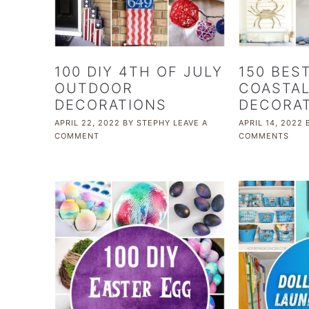
100 DIY 4TH OF JULY
150 BEST
OUTDOOR
COASTA
DECORATIONS
DECORAT
APRIL 22, 2022
BY
STEPHY
LEAVE A
APRIL 14, 2022
COMMENT
COMMENTS