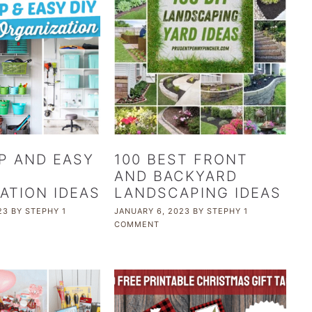
P AND EASY
100 BEST FRONT
AND BACKYARD
ATION IDEAS
LANDSCAPING IDEAS
23
BY
STEPHY
1
JANUARY 6, 2023
BY
STEPHY
1
COMMENT