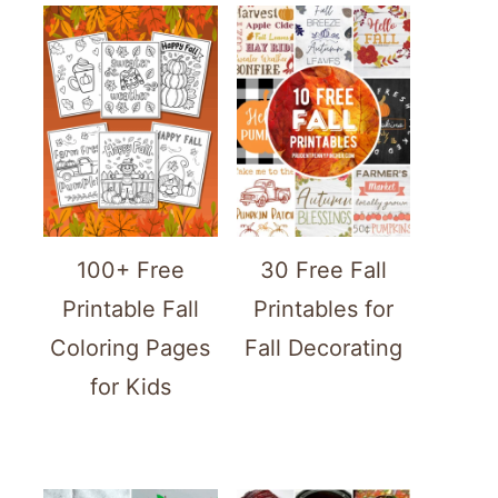
100+ Free
30 Free Fall
Printable Fall
Printables for
Coloring Pages
Fall Decorating
for Kids