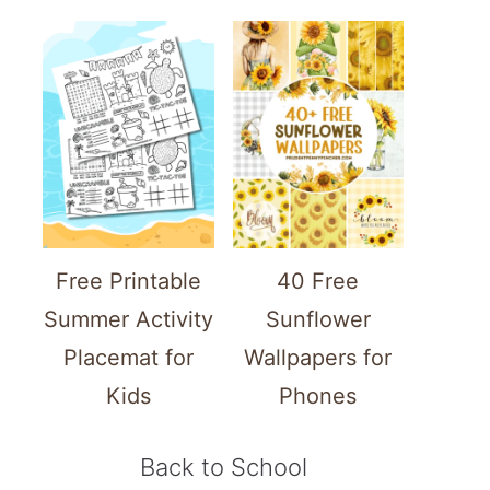
Free Printable
40 Free
Summer Activity
Sunflower
Placemat for
Wallpapers for
Kids
Phones
Back to School