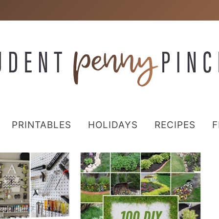
PRINTABLES
HOLIDAYS
RECIPES
F