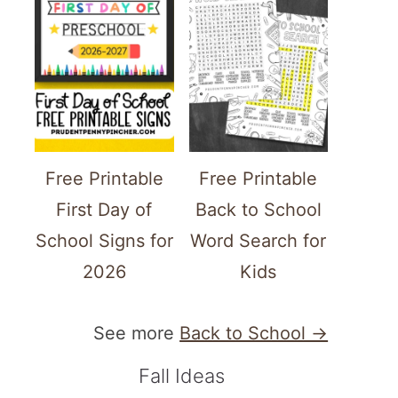
Free Printable
Free Printable
First Day of
Back to School
School Signs for
Word Search for
2026
Kids
See more
Back to School →
Fall Ideas