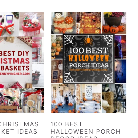
 CHRISTMAS
100 BEST
SKET IDEAS
HALLOWEEN PORCH