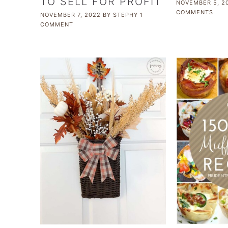
TO SELL FOR PROFIT
NOVEMBER 5, 2
COMMENTS
NOVEMBER 7, 2022
BY
STEPHY
1
COMMENT