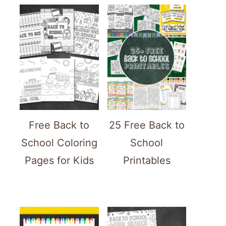
Free Back to
25 Free Back to
School Coloring
School
Pages for Kids
Printables