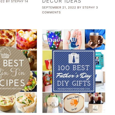
DECOR IDEAS
022
BY
STEPHY
14
SEPTEMBER 21, 2022
BY
STEPHY
3
COMMENTS