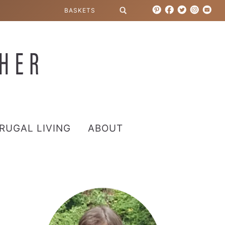
RUGAL LIVING
ABOUT