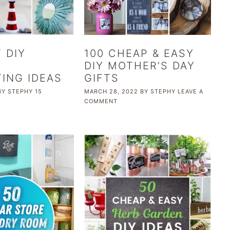
 DIY
100 CHEAP & EASY
L
DIY MOTHER’S DAY
ING IDEAS
GIFTS
BY
STEPHY
15
MARCH 28, 2022
BY
STEPHY
LEAVE A
COMMENT