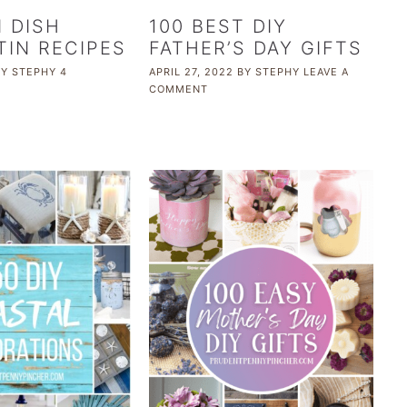
N DISH
100 BEST DIY
TIN RECIPES
FATHER’S DAY GIFTS
BY
STEPHY
4
APRIL 27, 2022
BY
STEPHY
LEAVE A
COMMENT