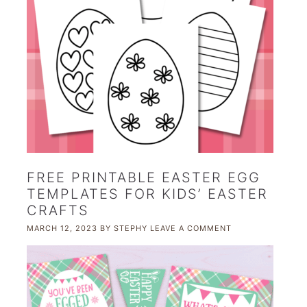
FREE PRINTABLE EASTER EGG
TEMPLATES FOR KIDS’ EASTER
CRAFTS
MARCH 12, 2023
BY
STEPHY
LEAVE A COMMENT