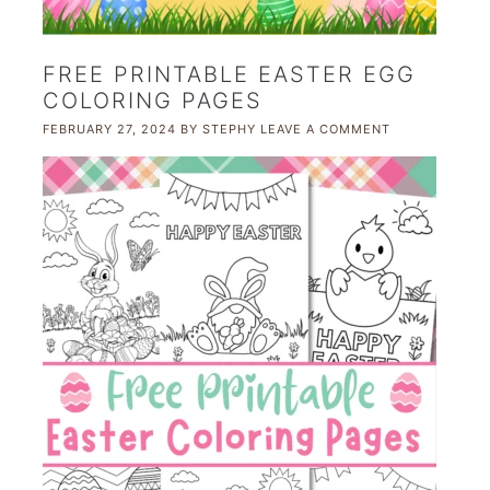
FREE PRINTABLE EASTER EGG
COLORING PAGES
FEBRUARY 27, 2024
BY
STEPHY
LEAVE A COMMENT