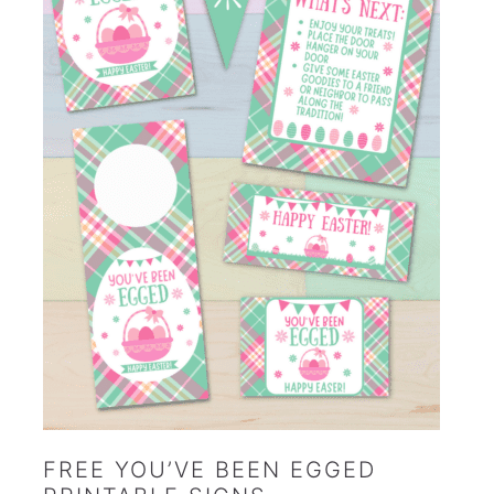
FREE YOU’VE BEEN EGGED