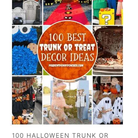
100 HALLOWEEN TRUNK OR