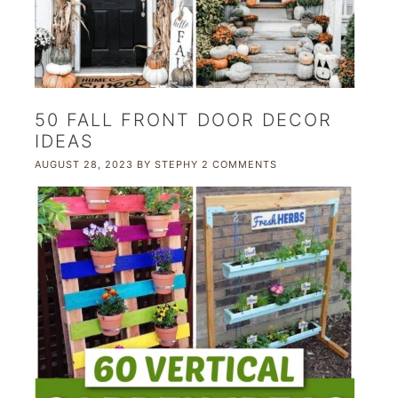
50 FALL FRONT DOOR DECOR
IDEAS
AUGUST 28, 2023
BY
STEPHY
2 COMMENTS