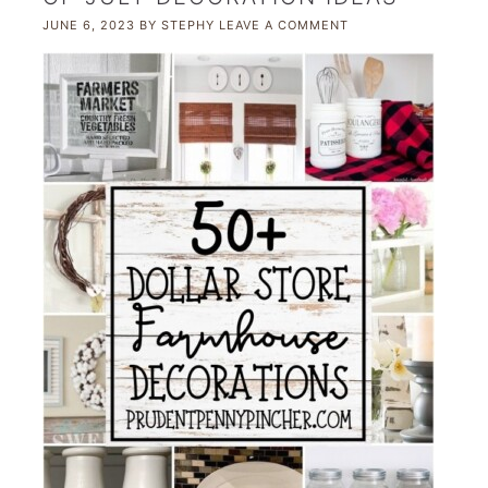
JUNE 6, 2023
BY
STEPHY
LEAVE A COMMENT