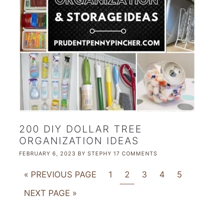
200 DIY DOLLAR TREE
ORGANIZATION IDEAS
FEBRUARY 6, 2023
BY
STEPHY
17 COMMENTS
« PREVIOUS PAGE
1
2
3
4
5
NEXT PAGE »