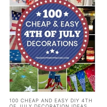
100 CHEAP AND EASY DIY 4TH
OF JULY DECORATION IDEAS