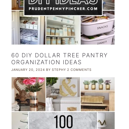
60 DIY DOLLAR TREE PANTRY
ORGANIZATION IDEAS
JANUARY 20, 2024
BY
STEPHY
2 COMMENTS