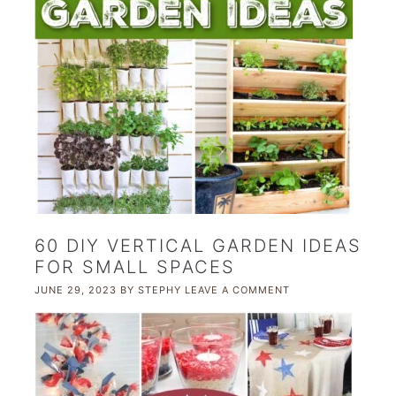
60 DIY VERTICAL GARDEN IDEAS
FOR SMALL SPACES
JUNE 29, 2023
BY
STEPHY
LEAVE A COMMENT