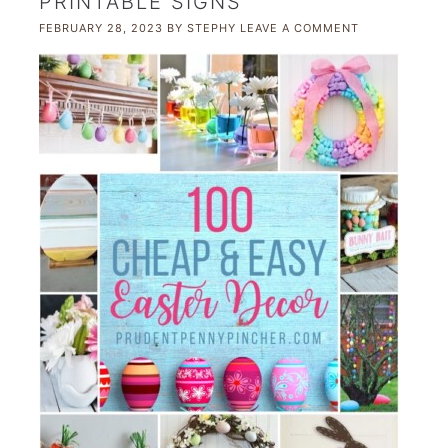
PRINTABLE SIGNS
FEBRUARY 28, 2023
BY
STEPHY
LEAVE A COMMENT