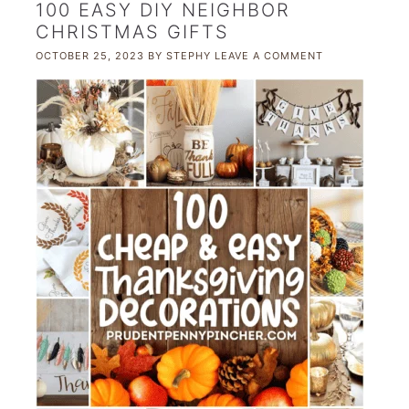
100 EASY DIY NEIGHBOR
CHRISTMAS GIFTS
OCTOBER 25, 2023
BY
STEPHY
LEAVE A COMMENT