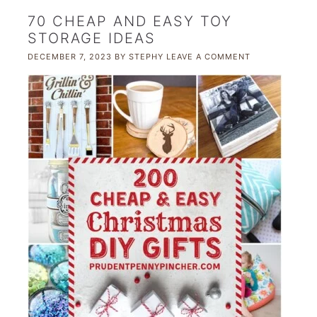
70 CHEAP AND EASY TOY
STORAGE IDEAS
DECEMBER 7, 2023
BY
STEPHY
LEAVE A COMMENT