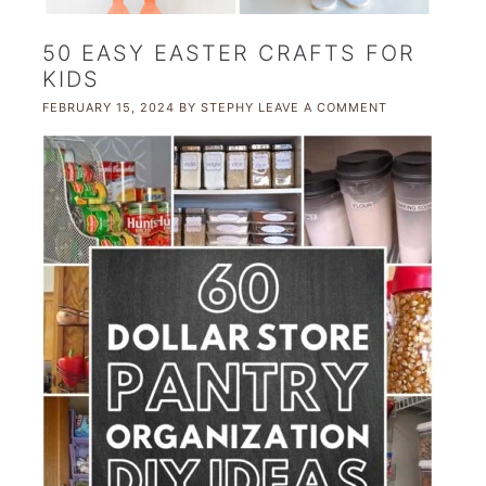
50 EASY EASTER CRAFTS FOR
KIDS
FEBRUARY 15, 2024
BY
STEPHY
LEAVE A COMMENT