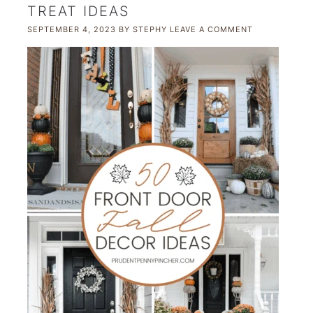
TREAT IDEAS
SEPTEMBER 4, 2023
BY
STEPHY
LEAVE A COMMENT