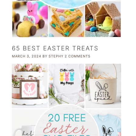
65 BEST EASTER TREATS
MARCH 3, 2024
BY
STEPHY
2 COMMENTS