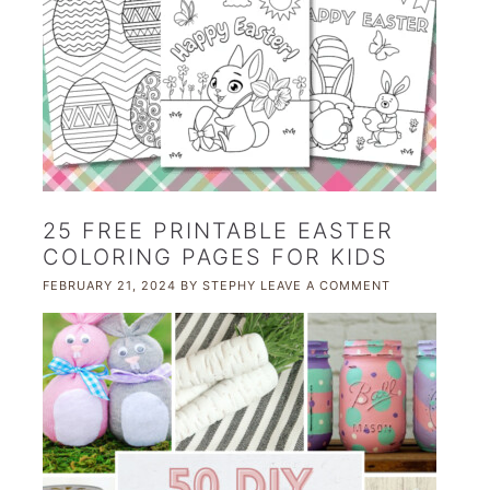
25 FREE PRINTABLE EASTER
COLORING PAGES FOR KIDS
FEBRUARY 21, 2024
BY
STEPHY
LEAVE A COMMENT