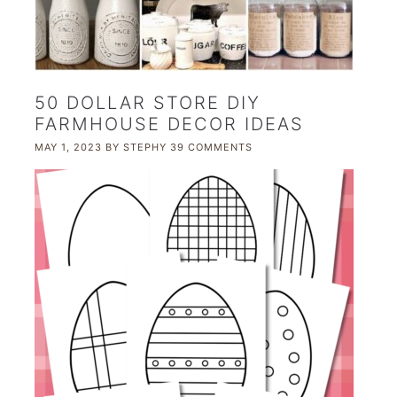
50 DOLLAR STORE DIY
FARMHOUSE DECOR IDEAS
MAY 1, 2023
BY
STEPHY
39 COMMENTS