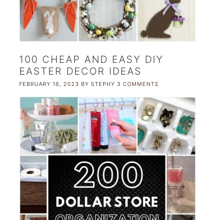
100 CHEAP AND EASY DIY
EASTER DECOR IDEAS
FEBRUARY 16, 2023
BY
STEPHY
3 COMMENTS