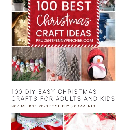
100 DIY EASY CHRISTMAS
CRAFTS FOR ADULTS AND KIDS
NOVEMBER 13, 2023
BY
STEPHY
3 COMMENTS