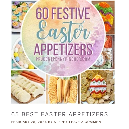
65 BEST EASTER APPETIZERS
FEBRUARY 28, 2024
BY
STEPHY
LEAVE A COMMENT