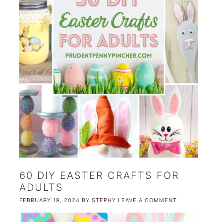
60 DIY EASTER CRAFTS FOR
ADULTS
FEBRUARY 19, 2024
BY
STEPHY
LEAVE A COMMENT