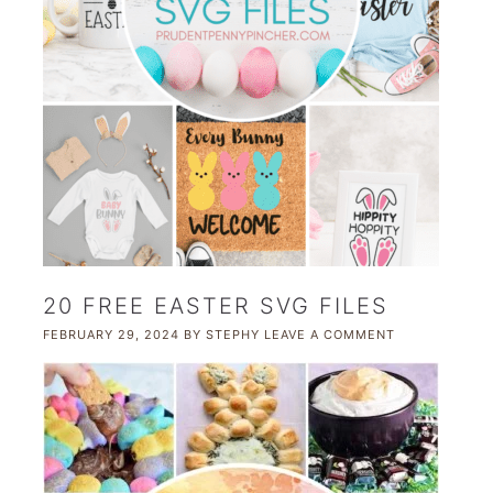
20 FREE EASTER SVG FILES
FEBRUARY 29, 2024
BY
STEPHY
LEAVE A COMMENT