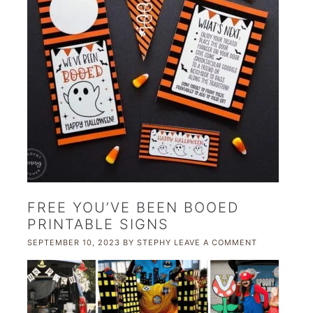
FREE YOU’VE BEEN BOOED
PRINTABLE SIGNS
SEPTEMBER 10, 2023
BY
STEPHY
LEAVE A COMMENT