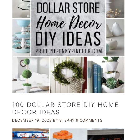
100 DOLLAR STORE DIY HOME
DECOR IDEAS
DECEMBER 19, 2023
BY
STEPHY
8 COMMENTS