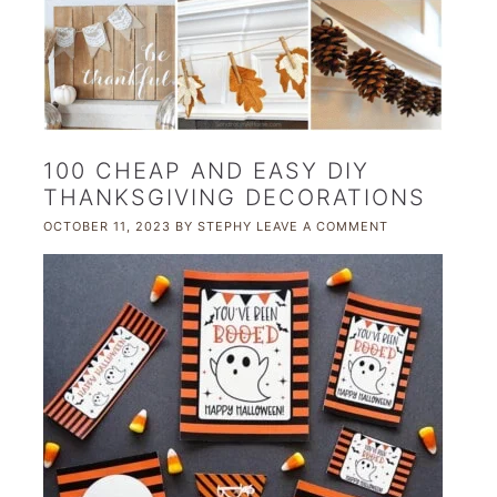
100 CHEAP AND EASY DIY
THANKSGIVING DECORATIONS
OCTOBER 11, 2023
BY
STEPHY
LEAVE A COMMENT