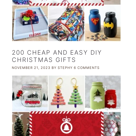
200 CHEAP AND EASY DIY
CHRISTMAS GIFTS
NOVEMBER 21, 2023
BY
STEPHY
6 COMMENTS